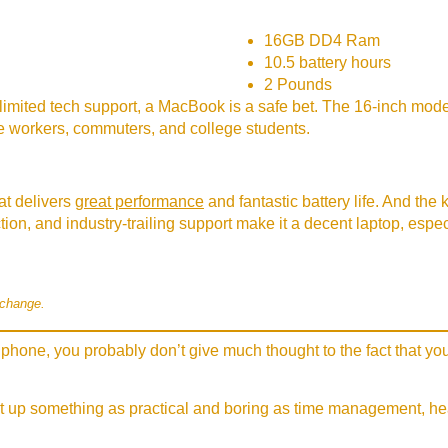
16GB DD4 Ram
10.5 battery hours
2 Pounds
limited tech support, a MacBook is a safe bet. The 16-inch model
ice workers, commuters, and college students.
t delivers
great performance
and fantastic battery life. And the
uction, and industry-trailing support make it a decent laptop, esp
 change.
phone, you probably don’t give much thought to the fact that you
t up something as practical and boring as time management, hear 