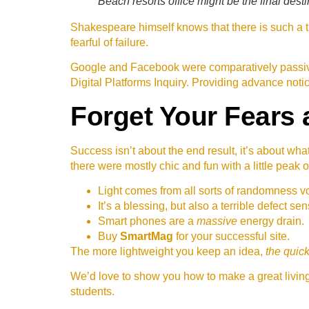
Beach resorts office might be the final desti
Shakespeare himself knows that there is such a th
fearful of failure.
Google and Facebook were comparatively passive
Digital Platforms Inquiry. Providing advance noti
Forget Your Fears 
Success isn’t about the end result, it’s about wha
there were mostly chic and fun with a little peak o
Light comes from all sorts of randomness vo
It’s a blessing, but also a terrible defect sen
Smart phones are a
massive
energy drain.
Buy
SmartMag
for your successful site.
The more lightweight you keep an idea,
the quick
We’d love to show you how to make a great living 
students.