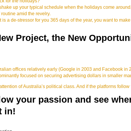
ack for the holidays?
o shake up your typical schedule when the holidays come aroun
outine amid the revelry.
t is a de-stressor for you 365 days of the year, you want to make 
New Project, the New Opportuni
ian offices relatively early (Google in 2003 and Facebook in
inantly focused on securing advertising dollars in smaller marke
attention of Australia’s political class. And if the platforms follow
llow your passion and see where
 in!