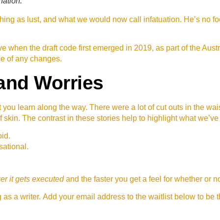
nation.
ing as lust, and what we would now call infatuation. He’s no fo
 when the draft code first emerged in 2019, as part of the Au
ce of any changes.
and Worries
t you learn along the way. There were a lot of cut outs in the wa
f skin. The contrast in these stories help to highlight what we’ve
id.
sational.
er it gets executed
and the faster you get a feel for whether or
as a writer. Add your email address to the waitlist below to be 