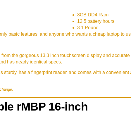
8GB DD4 Ram
12.5 battery hours
3.1 Pound
nly basic features, and anyone who wants a cheap laptop to u
, from the gorgeous 13.3 inch touchscreen display and accurate k
and has nearly identical specs.
s sturdy, has a fingerprint reader, and comes with a convenien
 change.
le rMBP 16-inch