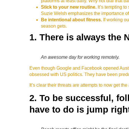
platforms at least daily. Why not dial that b
Stick to your new routine.
It’s tempting t
Suzie Welsh emphasizes the importance of r
Be intentional about fitness.
If working ou
season gets.
1. There is always the 
An awesome day for working remotely.
Even though Google and Facebook opened Austral
obsessed with US politics. They have been predom
It’s clear their threats are attempts to now get the 
2. To be successful, fo
have to do is jump right