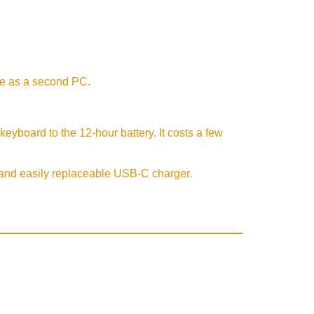
se as a second PC.
eyboard to the 12-hour battery. It costs a few
t and easily replaceable USB-C charger.