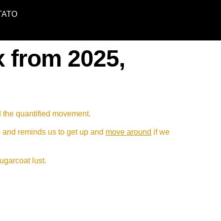
TATO
x from 2025,
d the quantified movement.
p and reminds us to get up and
move around
if we
sugarcoat lust.