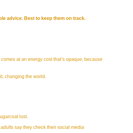
ible advice. Best to keep them on track.
 comes at an energy cost that’s opaque, because
 it, changing the world.
sugarcoat lust.
adults say they check their social media