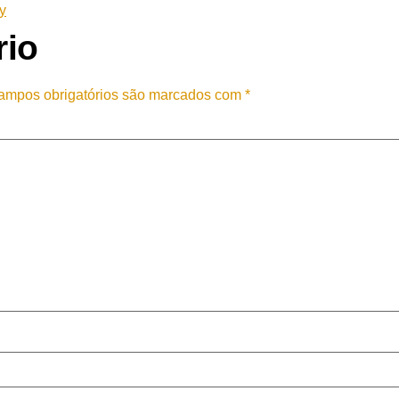
y
rio
ampos obrigatórios são marcados com
*