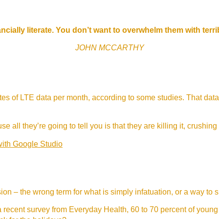
ncially literate. You don’t want to overwhelm them with terr
JOHN MCCARTHY
s of LTE data per month, according to some studies. That data
e all they’re going to tell you is that they are killing it, crushing
with Google Studio
lusion – the wrong term for what is simply infatuation, or a way to 
 recent survey from Everyday Health, 60 to 70 percent of young 