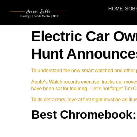
HOME
SOB
Electric Car Ow
Hunt Announce
To understand the new smart watched and other pr
Apple’s Watch records exercise, tracks our move
have been sat for too long – let’s not forget Tim C
To its detractors, love at first sight must be an il
Best Chromebook: