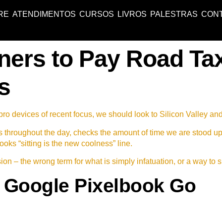
RE
ATENDIMENTOS
CURSOS
LIVROS
PALESTRAS
CON
ners to Pay Road Ta
s
o devices of recent focus, we should look to Silicon Valley an
s throughout the day, checks the amount of time we are stood u
ooks “sitting is the new coolness” line.
lusion – the wrong term for what is simply infatuation, or a way to 
 Google Pixelbook Go