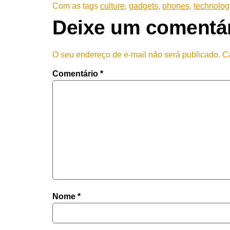
Com as tags
culture
,
gadgets
,
phones
,
technolog
Deixe um comentá
O seu endereço de e-mail não será publicado.
C
Comentário
*
Nome
*