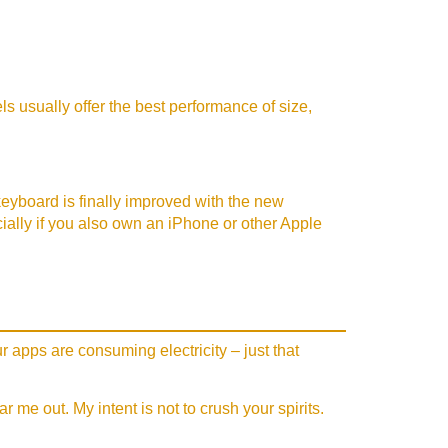
s usually offer the best performance of size,
 keyboard is finally improved with the new
ecially if you also own an iPhone or other Apple
r apps are consuming electricity – just that
me out. My intent is not to crush your spirits.