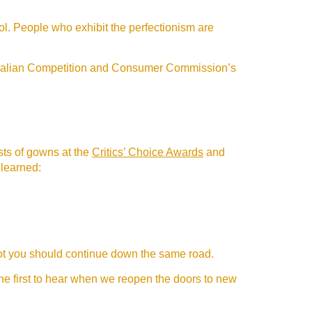
ol. People who exhibit the perfectionism are
stralian Competition and Consumer Commission’s
ists of gowns at the
Critics’ Choice Awards
and
 learned:
 not you should continue down the same road.
the first to hear when we reopen the doors to new