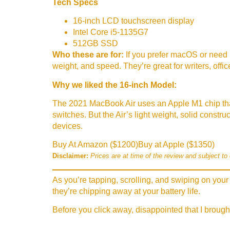
Tech Specs
16-inch LCD touchscreen display
Intel Core i5-1135G7
512GB SSD
Who these are for:
If you prefer macOS or need 
weight, and speed. They’re great for writers, off
Why we liked the 16-inch Model:
The 2021 MacBook Air uses an Apple M1 chip tha
switches. But the Air’s light weight, solid constr
devices.
Buy At Amazon ($1200)
Buy at Apple ($1350)
Disclaimer:
Prices are at time of the review and subject to
As you’re tapping, scrolling, and swiping on your 
they’re chipping away at your battery life.
Before you click away, disappointed that I brough