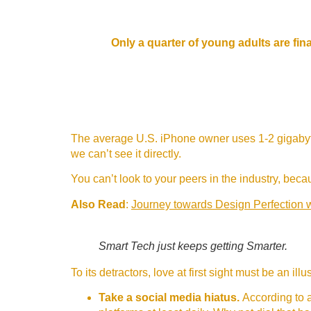
Only a quarter of young adults are fina
The average U.S. iPhone owner uses 1-2 gigabyte
we can’t see it directly.
You can’t look to your peers in the industry, becaus
Also Read
:
Journey towards Design Perfection 
Smart Tech just keeps getting Smarter.
To its detractors, love at first sight must be an il
Take a social media hiatus.
According to a