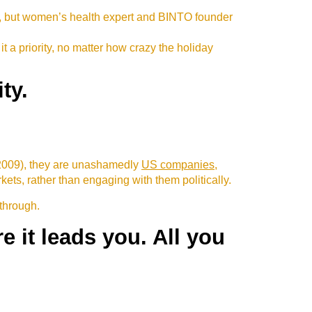
d, but women’s health expert and BINTO founder
it a priority, no matter how crazy the holiday
ty.
 2009), they are unashamedly
US companies
,
ts, rather than engaging with them politically.
 through.
 it leads you. All you