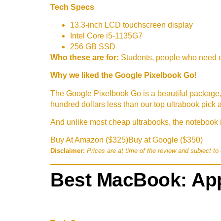
Tech Specs
13.3-inch LCD touchscreen display
Intel Core i5-1135G7
256 GB SSD
Who these are for:
Students, people who need o
Why we liked the Google Pixelbook Go
!
The Google Pixelbook Go is a
beautiful package
hundred dollars less than our top ultrabook pick 
And unlike most cheap ultrabooks, the notebook i
Buy At Amazon ($325)
Buy at Google ($350)
Disclaimer:
Prices are at time of the review and subject to
Best MacBook: App