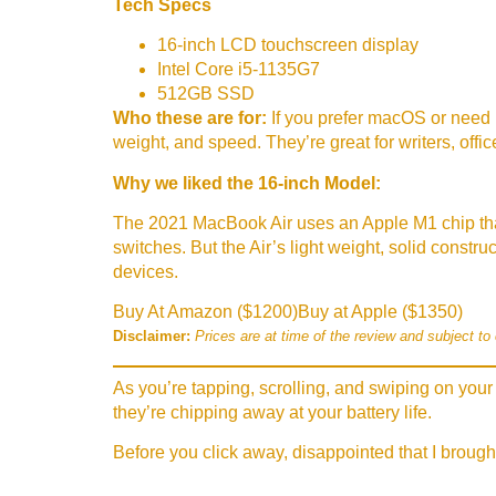
Tech Specs
16-inch LCD touchscreen display
Intel Core i5-1135G7
512GB SSD
Who these are for:
If you prefer macOS or need 
weight, and speed. They’re great for writers, off
Why we liked the 16-inch Model:
The 2021 MacBook Air uses an Apple M1 chip tha
switches. But the Air’s light weight, solid constr
devices.
Buy At Amazon ($1200)
Buy at Apple ($1350)
Disclaimer:
Prices are at time of the review and subject to
As you’re tapping, scrolling, and swiping on your 
they’re chipping away at your battery life.
Before you click away, disappointed that I brough