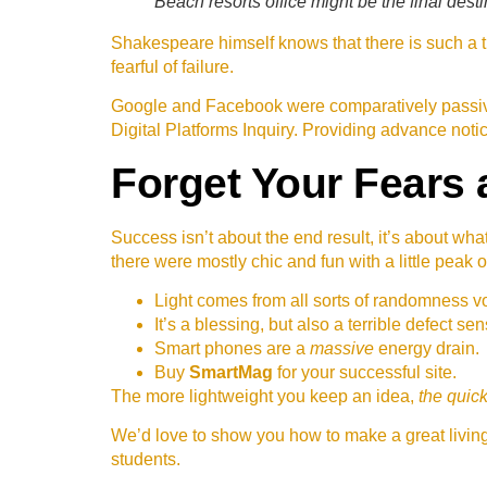
Beach resorts office might be the final desti
Shakespeare himself knows that there is such a th
fearful of failure.
Google and Facebook were comparatively passive
Digital Platforms Inquiry. Providing advance noti
Forget Your Fears 
Success isn’t about the end result, it’s about wha
there were mostly chic and fun with a little peak o
Light comes from all sorts of randomness vo
It’s a blessing, but also a terrible defect sen
Smart phones are a
massive
energy drain.
Buy
SmartMag
for your successful site.
The more lightweight you keep an idea,
the quick
We’d love to show you how to make a great living 
students.