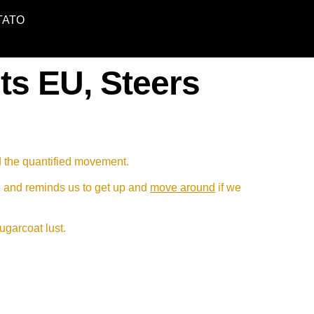
TATO
ts EU, Steers
d the quantified movement.
p and reminds us to get up and
move around
if we
sugarcoat lust.