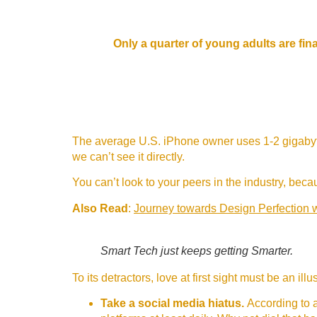
Only a quarter of young adults are fina
The average U.S. iPhone owner uses 1-2 gigabyte
we can’t see it directly.
You can’t look to your peers in the industry, becaus
Also Read
:
Journey towards Design Perfection 
Smart Tech just keeps getting Smarter.
To its detractors, love at first sight must be an il
Take a social media hiatus.
According to a