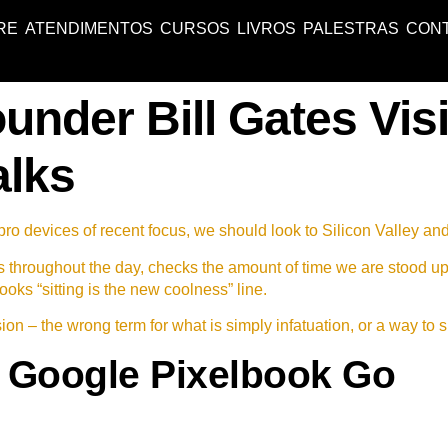
RE
ATENDIMENTOS
CURSOS
LIVROS
PALESTRAS
CON
under Bill Gates Visi
alks
o devices of recent focus, we should look to Silicon Valley an
s throughout the day, checks the amount of time we are stood u
ooks “sitting is the new coolness” line.
lusion – the wrong term for what is simply infatuation, or a way to 
 Google Pixelbook Go