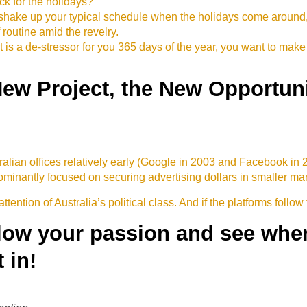
ack for the holidays?
o shake up your typical schedule when the holidays come aroun
outine amid the revelry.
t is a de-stressor for you 365 days of the year, you want to make 
New Project, the New Opportuni
ian offices relatively early (Google in 2003 and Facebook in
inantly focused on securing advertising dollars in smaller marke
attention of Australia’s political class. And if the platforms follow
llow your passion and see where
 in!