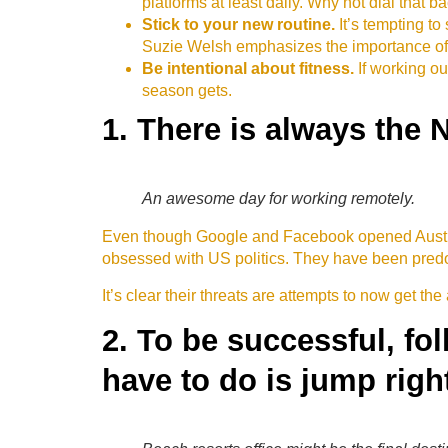
platforms at least daily. Why not dial that b
Stick to your new routine.
It’s tempting t
Suzie Welsh emphasizes the importance of r
Be intentional about fitness.
If working ou
season gets.
1. There is always the 
An awesome day for working remotely.
Even though Google and Facebook opened Austral
obsessed with US politics. They have been predom
It’s clear their threats are attempts to now get the 
2. To be successful, fo
have to do is jump right