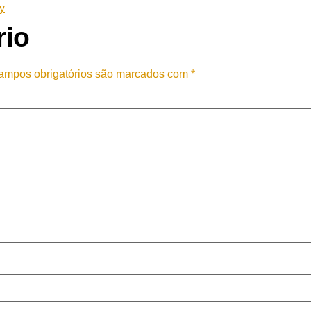
y
rio
ampos obrigatórios são marcados com
*