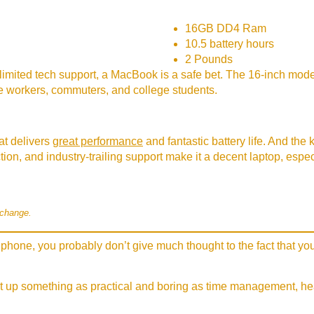
16GB DD4 Ram
10.5 battery hours
2 Pounds
limited tech support, a MacBook is a safe bet. The 16-inch model
ice workers, commuters, and college students.
t delivers
great performance
and fantastic battery life. And the
uction, and industry-trailing support make it a decent laptop, esp
 change.
phone, you probably don’t give much thought to the fact that you
t up something as practical and boring as time management, hear 