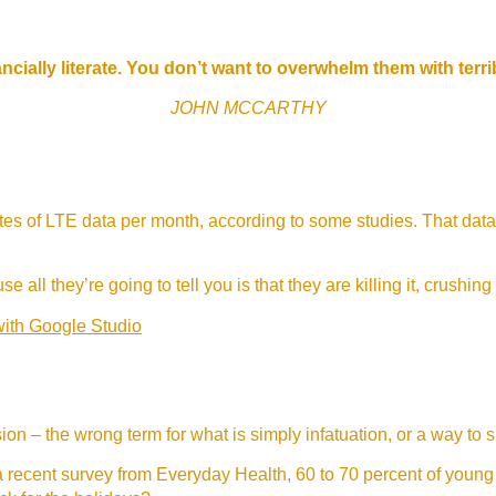
ncially literate. You don’t want to overwhelm them with terr
JOHN MCCARTHY
s of LTE data per month, according to some studies. That data
e all they’re going to tell you is that they are killing it, crushing
with Google Studio
lusion – the wrong term for what is simply infatuation, or a way to 
 recent survey from Everyday Health, 60 to 70 percent of young 