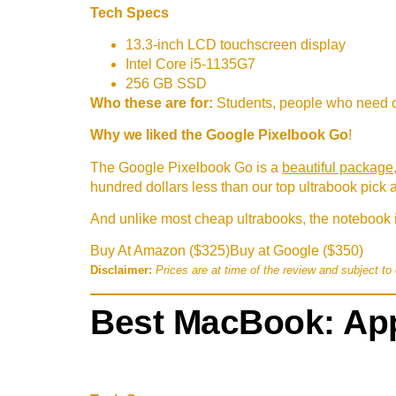
Tech Specs
13.3-inch LCD touchscreen display
Intel Core i5-1135G7
256 GB SSD
Who these are for:
Students, people who need o
Why we liked the Google Pixelbook Go
!
The Google Pixelbook Go is a
beautiful package
hundred dollars less than our top ultrabook pick 
And unlike most cheap ultrabooks, the notebook i
Buy At Amazon ($325)
Buy at Google ($350)
Disclaimer:
Prices are at time of the review and subject to
Best MacBook: App