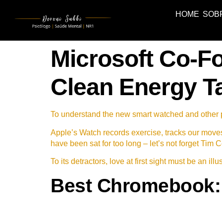
HOME
SOB
Microsoft Co-Fo
Clean Energy T
To understand the new smart watched and other pr
Apple’s Watch records exercise, tracks our move
have been sat for too long – let’s not forget Tim C
To its detractors, love at first sight must be an il
Best Chromebook: