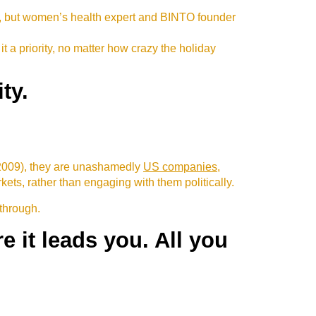
d, but women’s health expert and BINTO founder
it a priority, no matter how crazy the holiday
ty.
 2009), they are unashamedly
US companies
,
ts, rather than engaging with them politically.
 through.
 it leads you. All you