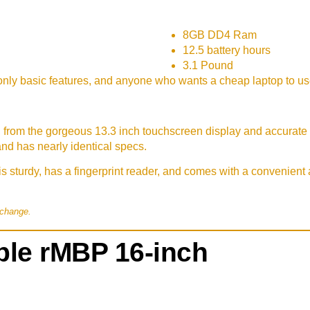
8GB DD4 Ram
12.5 battery hours
3.1 Pound
nly basic features, and anyone who wants a cheap laptop to u
, from the gorgeous 13.3 inch touchscreen display and accurate k
and has nearly identical specs.
s sturdy, has a fingerprint reader, and comes with a convenien
 change.
le rMBP 16-inch