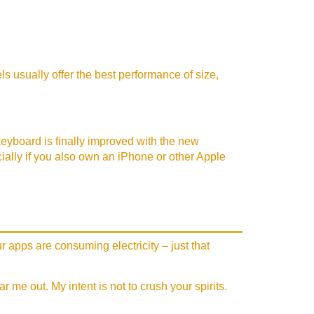
s usually offer the best performance of size,
 keyboard is finally improved with the new
ecially if you also own an iPhone or other Apple
r apps are consuming electricity – just that
me out. My intent is not to crush your spirits.