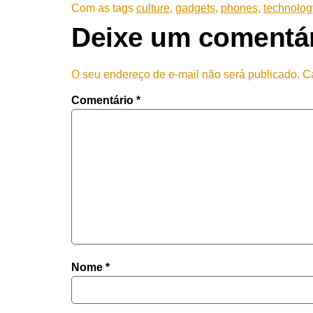
Com as tags
culture
,
gadgets
,
phones
,
technolog
Deixe um comentá
O seu endereço de e-mail não será publicado.
C
Comentário
*
Nome
*