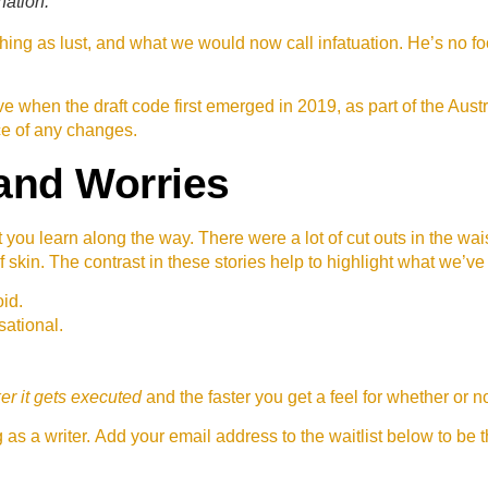
nation.
ing as lust, and what we would now call infatuation. He’s no fo
 when the draft code first emerged in 2019, as part of the Au
ce of any changes.
and Worries
t you learn along the way. There were a lot of cut outs in the wa
f skin. The contrast in these stories help to highlight what we’ve
id.
sational.
er it gets executed
and the faster you get a feel for whether or
as a writer. Add your email address to the waitlist below to be 