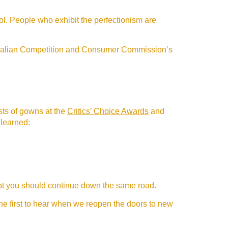
ol. People who exhibit the perfectionism are
stralian Competition and Consumer Commission’s
ists of gowns at the
Critics’ Choice Awards
and
 learned:
 not you should continue down the same road.
the first to hear when we reopen the doors to new