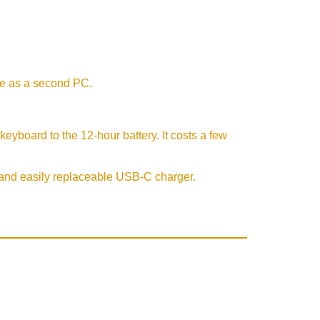
se as a second PC.
eyboard to the 12-hour battery. It costs a few
t and easily replaceable USB-C charger.