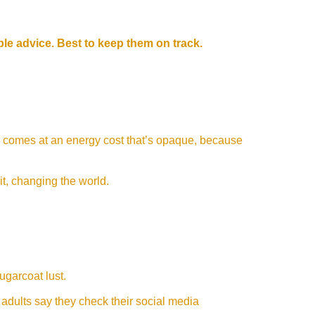
ible advice. Best to keep them on track.
 comes at an energy cost that’s opaque, because
 it, changing the world.
sugarcoat lust.
adults say they check their social media