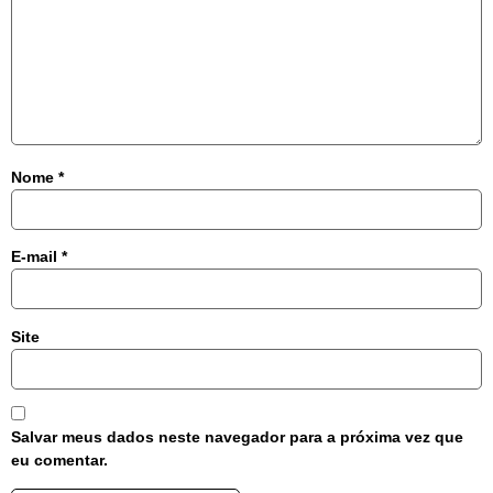
Nome
*
E-mail
*
Site
Salvar meus dados neste navegador para a próxima vez que
eu comentar.