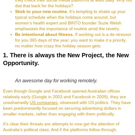
dial that back for the holidays?
Stick to your new routine.
It’s tempting to shake up your
typical schedule when the holidays come around, but
women’s health expert and BINTO founder Suzie Welsh
emphasizes the importance of routine amid the revelry.
Be intentional about fitness.
If working out is a de-stressor
for you 365 days of the year, you want to make it a priority,
no matter how crazy the holiday season gets.
1. There is always the New Project, the New
Opportunity.
An awesome day for working remotely.
Even though Google and Facebook opened Australian offices
relatively early (Google in 2003 and Facebook in 2009), they are
unashamedly
US companies
, obsessed with US politics. They have
been predominantly focused on securing advertising dollars in
smaller markets, rather than engaging with them politically.
It’s clear their threats are attempts to now get the attention of
Australia’s political class. And if the platforms follow through.