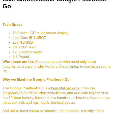
Go
Tech Specs
13.3-inch LCD touchscreen display
Intel Core i5-1135G7
256 GB SSD
8GB DD4 Ram
12.5 battery hours
3.1 Pound
Who these are for:
Students, people who need only basic
features, and anyone who wants a cheap laptop to use as a second
PC.
Why we liked the Google Pixelbook Go
!
The Google Pixelbook Go is a
beautiful package
, from the
gorgeous 13.3 inch touchscreen display and accurate keyboard to
the 12-hour battery. It costs a few hundred dollars less than our top
ultrabook pick and has nearly identical specs.
And unlike most cheap ultrabooks, the notebook is sturdy, has a