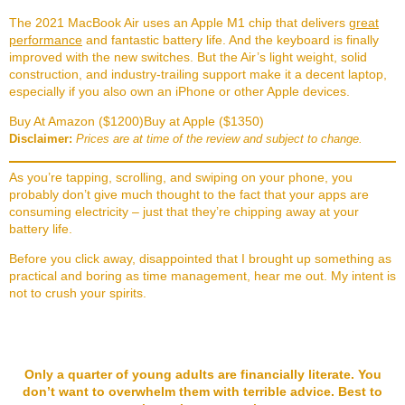
The 2021 MacBook Air uses an Apple M1 chip that delivers
great
performance
and fantastic battery life. And the keyboard is finally
improved with the new switches. But the Air’s light weight, solid
construction, and industry-trailing support make it a decent laptop,
especially if you also own an iPhone or other Apple devices.
Buy At Amazon ($1200)
Buy at Apple ($1350)
Disclaimer:
Prices are at time of the review and subject to change.
As you’re tapping, scrolling, and swiping on your phone, you
probably don’t give much thought to the fact that your apps are
consuming electricity – just that they’re chipping away at your
battery life.
Before you click away, disappointed that I brought up something as
practical and boring as time management, hear me out. My intent is
not to crush your spirits.
Only a quarter of young adults are financially literate. You
don’t want to overwhelm them with terrible advice. Best to