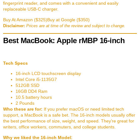
fingerprint reader, and comes with a convenient and easily
replaceable USB-C charger.
Buy At Amazon ($325)
Buy at Google ($350)
Disclaimer:
Prices are at time of the review and subject to change.
Best MacBook: Apple rMBP 16-inch
Tech Specs
16-inch LCD touchscreen display
Intel Core i5-1135G7
512GB SSD
16GB DD4 Ram
10.5 battery hours
2 Pounds
Who these are for:
If you prefer macOS or need limited tech
support, a MacBook is a safe bet. The 16-inch models usually offer
the best performance of size, weight, and speed. They’re great for
writers, office workers, commuters, and college students.
Why we liked the 16-inch Model: