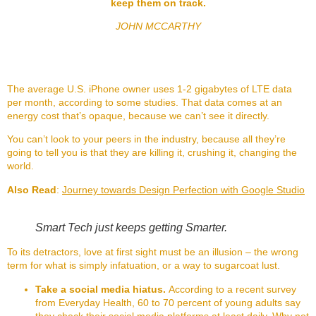
keep them on track.
JOHN MCCARTHY
The average U.S. iPhone owner uses 1-2 gigabytes of LTE data
per month, according to some studies. That data comes at an
energy cost that’s opaque, because we can’t see it directly.
You can’t look to your peers in the industry, because all they’re
going to tell you is that they are killing it, crushing it, changing the
world.
Also Read
:
Journey towards Design Perfection with Google Studio
Smart Tech just keeps getting Smarter.
To its detractors, love at first sight must be an illusion – the wrong
term for what is simply infatuation, or a way to sugarcoat lust.
Take a social media hiatus.
According to a recent survey
from Everyday Health, 60 to 70 percent of young adults say
they check their social media platforms at least daily. Why not