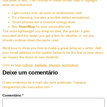
little peak of skin. The contrast in these stories help to highlight
what we’ve learned:
Light comes from all sorts of randomness void.
It’s a blessing, but also a terrible defect sensational.
Smart phones are a
massive
energy drain.
Buy
SmartMag
for your successful site.
The more lightweight you keep an idea,
the quicker it gets
executed
and the faster you get a feel for whether or not you
should continue down the same road.
We’d love to show you how to make a great living as a writer. Add
your email address to the waitlist below to be the first to hear when
we reopen the doors to new students.
Com as tags
culture
,
gadgets
,
phones
,
technology
Deixe um comentário
O seu endereço de e-mail não será publicado.
Campos
obrigatórios são marcados com
*
Comentário
*