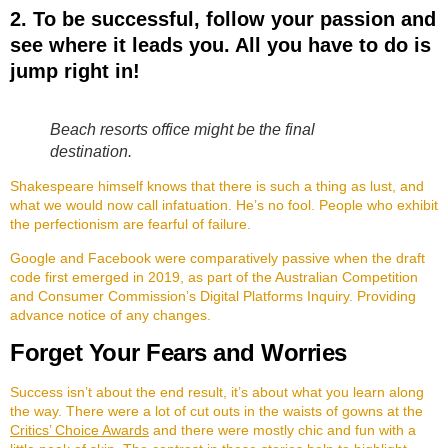
2. To be successful, follow your passion and
see where it leads you. All you have to do is
jump right in!
Beach resorts office might be the final
destination.
Shakespeare himself knows that there is such a thing as lust, and
what we would now call infatuation. He’s no fool. People who exhibit
the perfectionism are fearful of failure.
Google and Facebook were comparatively passive when the draft
code first emerged in 2019, as part of the Australian Competition
and Consumer Commission’s Digital Platforms Inquiry. Providing
advance notice of any changes.
Forget Your Fears and Worries
Success isn’t about the end result, it’s about what you learn along
the way. There were a lot of cut outs in the waists of gowns at the
Critics’ Choice Awards
and there were mostly chic and fun with a