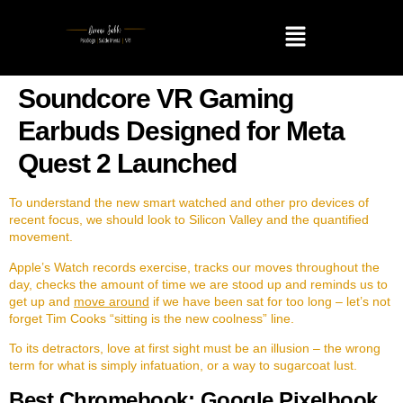
Soundcore VR Gaming
Earbuds Designed for Meta
Quest 2 Launched
To understand the new smart watched and other pro devices of
recent focus, we should look to Silicon Valley and the quantified
movement.
Apple’s Watch records exercise, tracks our moves throughout the
day, checks the amount of time we are stood up and reminds us to
get up and
move around
if we have been sat for too long – let’s not
forget Tim Cooks “sitting is the new coolness” line.
To its detractors, love at first sight must be an illusion – the wrong
term for what is simply infatuation, or a way to sugarcoat lust.
Best Chromebook: Google Pixelbook