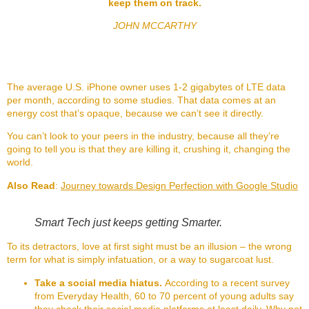
keep them on track.
JOHN MCCARTHY
The average U.S. iPhone owner uses 1-2 gigabytes of LTE data
per month, according to some studies. That data comes at an
energy cost that’s opaque, because we can’t see it directly.
You can’t look to your peers in the industry, because all they’re
going to tell you is that they are killing it, crushing it, changing the
world.
Also Read
:
Journey towards Design Perfection with Google Studio
Smart Tech just keeps getting Smarter.
To its detractors, love at first sight must be an illusion – the wrong
term for what is simply infatuation, or a way to sugarcoat lust.
Take a social media hiatus.
According to a recent survey
from Everyday Health, 60 to 70 percent of young adults say
they check their social media platforms at least daily. Why not