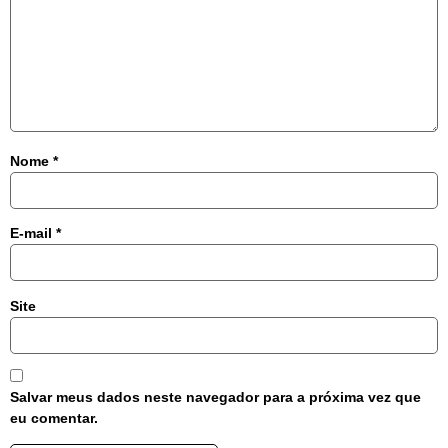
Nome
*
E-mail
*
Site
Salvar meus dados neste navegador para a próxima vez que
eu comentar.