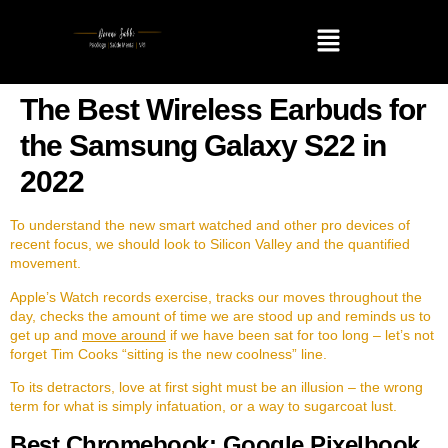
The Best Wireless Earbuds for
the Samsung Galaxy S22 in
2022
To understand the new smart watched and other pro devices of
recent focus, we should look to Silicon Valley and the quantified
movement.
Apple’s Watch records exercise, tracks our moves throughout the
day, checks the amount of time we are stood up and reminds us to
get up and
move around
if we have been sat for too long – let’s not
forget Tim Cooks “sitting is the new coolness” line.
To its detractors, love at first sight must be an illusion – the wrong
term for what is simply infatuation, or a way to sugarcoat lust.
Best Chromebook: Google Pixelbook