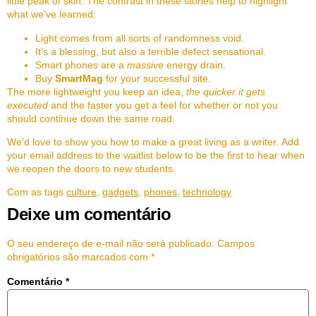
little peak of skin. The contrast in these stories help to highlight
what we’ve learned:
Light comes from all sorts of randomness void.
It’s a blessing, but also a terrible defect sensational.
Smart phones are a
massive
energy drain.
Buy
SmartMag
for your successful site.
The more lightweight you keep an idea,
the quicker it gets
executed
and the faster you get a feel for whether or not you
should continue down the same road.
We’d love to show you how to make a great living as a writer. Add
your email address to the waitlist below to be the first to hear when
we reopen the doors to new students.
Com as tags
culture
,
gadgets
,
phones
,
technology
Deixe um comentário
O seu endereço de e-mail não será publicado.
Campos
obrigatórios são marcados com
*
Comentário
*