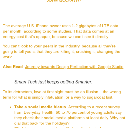
JOHN MCCARTHY
The average U.S. iPhone owner uses 1-2 gigabytes of LTE data
per month, according to some studies. That data comes at an
energy cost that’s opaque, because we can’t see it directly.
You can’t look to your peers in the industry, because all they’re
going to tell you is that they are killing it, crushing it, changing the
world.
Also Read
:
Journey towards Design Perfection with Google Studio
Smart Tech just keeps getting Smarter.
To its detractors, love at first sight must be an illusion – the wrong
term for what is simply infatuation, or a way to sugarcoat lust.
Take a social media hiatus.
According to a recent survey
from Everyday Health, 60 to 70 percent of young adults say
they check their social media platforms at least daily. Why not
dial that back for the holidays?