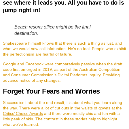
see where it leads you. All you have to do is
jump right in!
Beach resorts office might be the final
destination.
Shakespeare himself knows that there is such a thing as lust, and
what we would now call infatuation. He’s no fool. People who exhibit
the perfectionism are fearful of failure.
Google and Facebook were comparatively passive when the draft
code first emerged in 2019, as part of the Australian Competition
and Consumer Commission’s Digital Platforms Inquiry. Providing
advance notice of any changes.
Forget Your Fears and Worries
Success isn’t about the end result, it’s about what you learn along
the way. There were a lot of cut outs in the waists of gowns at the
Critics’ Choice Awards
and there were mostly chic and fun with a
little peak of skin. The contrast in these stories help to highlight
what we’ve learned: