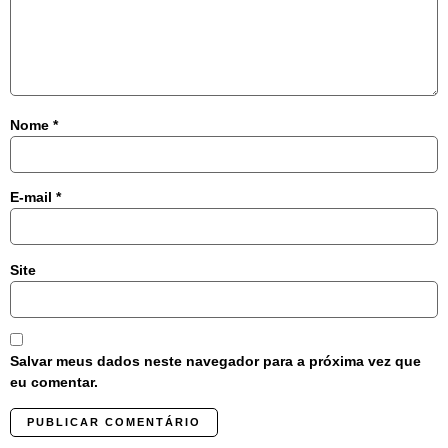
Nome
*
E-mail
*
Site
Salvar meus dados neste navegador para a próxima vez que
eu comentar.