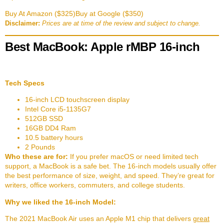
Buy At Amazon ($325)
Buy at Google ($350)
Disclaimer:
Prices are at time of the review and subject to change.
Best MacBook: Apple rMBP 16-inch
Tech Specs
16-inch LCD touchscreen display
Intel Core i5-1135G7
512GB SSD
16GB DD4 Ram
10.5 battery hours
2 Pounds
Who these are for:
If you prefer macOS or need limited tech
support, a MacBook is a safe bet. The 16-inch models usually offer
the best performance of size, weight, and speed. They’re great for
writers, office workers, commuters, and college students.
Why we liked the 16-inch Model:
The 2021 MacBook Air uses an Apple M1 chip that delivers
great