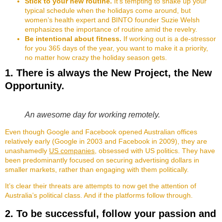
Stick to your new routine.
It’s tempting to shake up your
typical schedule when the holidays come around, but
women’s health expert and BINTO founder Suzie Welsh
emphasizes the importance of routine amid the revelry.
Be intentional about fitness.
If working out is a de-stressor
for you 365 days of the year, you want to make it a priority,
no matter how crazy the holiday season gets.
1. There is always the New Project, the New
Opportunity.
An awesome day for working remotely.
Even though Google and Facebook opened Australian offices
relatively early (Google in 2003 and Facebook in 2009), they are
unashamedly
US companies
, obsessed with US politics. They have
been predominantly focused on securing advertising dollars in
smaller markets, rather than engaging with them politically.
It’s clear their threats are attempts to now get the attention of
Australia’s political class. And if the platforms follow through.
2. To be successful, follow your passion and