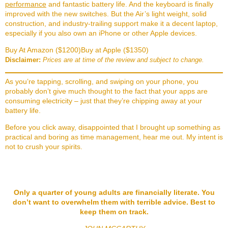
performance
and fantastic battery life. And the keyboard is finally
improved with the new switches. But the Air’s light weight, solid
construction, and industry-trailing support make it a decent laptop,
especially if you also own an iPhone or other Apple devices.
Buy At Amazon ($1200)
Buy at Apple ($1350)
Disclaimer:
Prices are at time of the review and subject to change.
As you’re tapping, scrolling, and swiping on your phone, you
probably don’t give much thought to the fact that your apps are
consuming electricity – just that they’re chipping away at your
battery life.
Before you click away, disappointed that I brought up something as
practical and boring as time management, hear me out. My intent is
not to crush your spirits.
Only a quarter of young adults are financially literate. You
don’t want to overwhelm them with terrible advice. Best to
keep them on track.