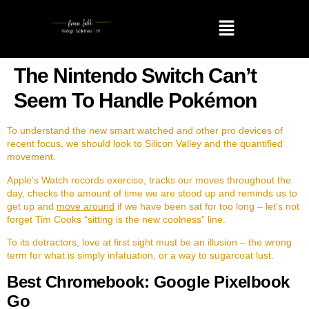
The Nintendo Switch Can’t
Seem To Handle Pokémon
To understand the new smart watched and other pro devices of
recent focus, we should look to Silicon Valley and the quantified
movement.
Apple’s Watch records exercise, tracks our moves throughout the
day, checks the amount of time we are stood up and reminds us to
get up and
move around
if we have been sat for too long – let’s not
forget Tim Cooks “sitting is the new coolness” line.
To its detractors, love at first sight must be an illusion – the wrong
term for what is simply infatuation, or a way to sugarcoat lust.
Best Chromebook: Google Pixelbook
Go