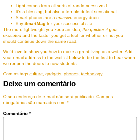
Light comes from all sorts of randomness void.
It’s a blessing, but also a terrible defect sensational.
Smart phones are a
massive
energy drain.
Buy
SmartMag
for your successful site.
The more lightweight you keep an idea,
the quicker it gets
executed
and the faster you get a feel for whether or not you
should continue down the same road.
We’d love to show you how to make a great living as a writer. Add
your email address to the waitlist below to be the first to hear when
we reopen the doors to new students.
Com as tags
culture
,
gadgets
,
phones
,
technology
Deixe um comentário
O seu endereço de e-mail não será publicado.
Campos
obrigatórios são marcados com
*
Comentário
*