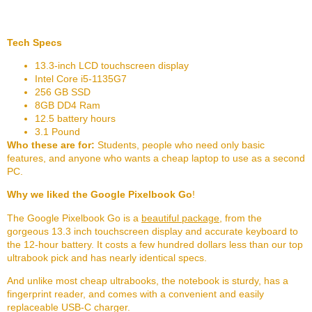
Tech Specs
13.3-inch LCD touchscreen display
Intel Core i5-1135G7
256 GB SSD
8GB DD4 Ram
12.5 battery hours
3.1 Pound
Who these are for:
Students, people who need only basic
features, and anyone who wants a cheap laptop to use as a second
PC.
Why we liked the Google Pixelbook Go
!
The Google Pixelbook Go is a
beautiful package
, from the
gorgeous 13.3 inch touchscreen display and accurate keyboard to
the 12-hour battery. It costs a few hundred dollars less than our top
ultrabook pick and has nearly identical specs.
And unlike most cheap ultrabooks, the notebook is sturdy, has a
fingerprint reader, and comes with a convenient and easily
replaceable USB-C charger.