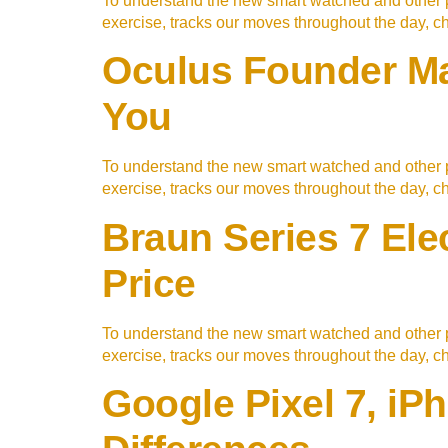
To understand the new smart watched and other p
exercise, tracks our moves throughout the day, 
Oculus Founder Mak
You
To understand the new smart watched and other p
exercise, tracks our moves throughout the day, 
Braun Series 7 Ele
Price
To understand the new smart watched and other p
exercise, tracks our moves throughout the day, 
Google Pixel 7, i