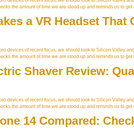
ro devices of recent focus, we should look to Silicon Valley an
checks the amount of time we are stood up and reminds us to ge
es a VR Headset That Ca
ro devices of recent focus, we should look to Silicon Valley an
checks the amount of time we are stood up and reminds us to ge
ctric Shaver Review: Qua
ro devices of recent focus, we should look to Silicon Valley an
checks the amount of time we are stood up and reminds us to ge
Phone 14 Compared: Check