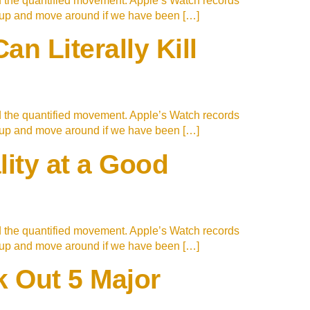
d the quantified movement. Apple’s Watch records
t up and move around if we have been […]
n Literally Kill
d the quantified movement. Apple’s Watch records
t up and move around if we have been […]
lity at a Good
d the quantified movement. Apple’s Watch records
t up and move around if we have been […]
 Out 5 Major