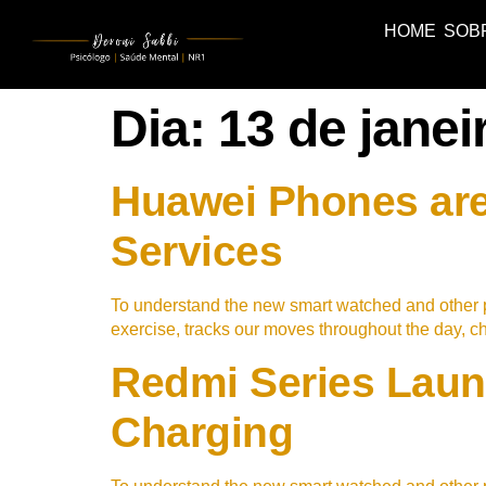
HOME
SOB
Dia:
13 de janei
Huawei Phones are
Services
To understand the new smart watched and other p
exercise, tracks our moves throughout the day, 
Redmi Series Laun
Charging