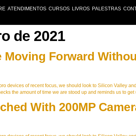
RE
ATENDIMENTOS
CURSOS
LIVROS
PALESTRAS
CON
ro de 2021
 Moving Forward Withou
ro devices of recent focus, we should look to Silicon Valley an
checks the amount of time we are stood up and reminds us to ge
ched With 200MP Camera