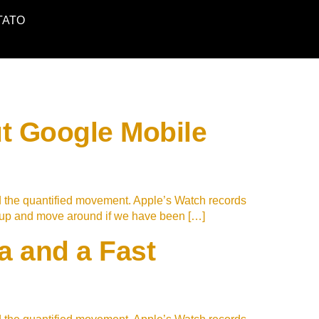
TATO
t Google Mobile
d the quantified movement. Apple’s Watch records
t up and move around if we have been […]
 and a Fast